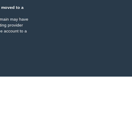
 moved to a
omain may have
ing provider
e account to a