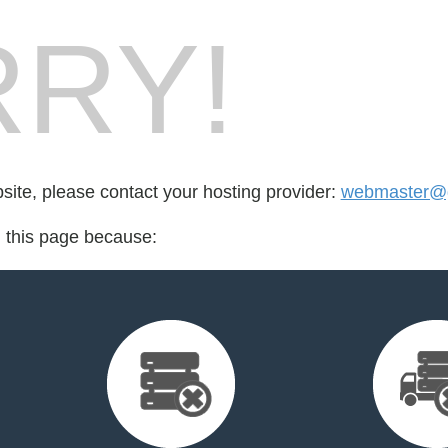
RY!
bsite, please contact your hosting provider:
webmaster@
d this page because: