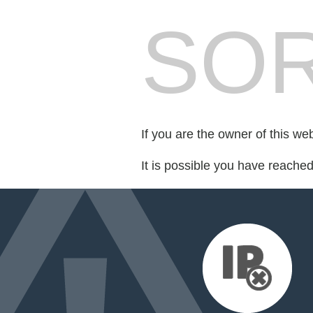
SOR
If you are the owner of this we
It is possible you have reache