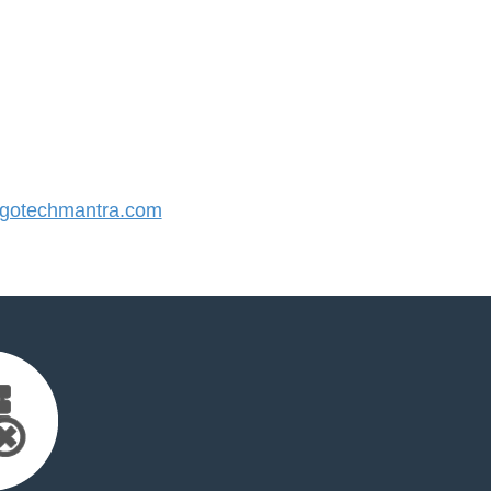
gotechmantra.com