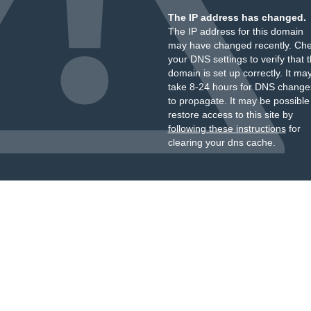
The IP address has changed.
The IP address for this domain
may have changed recently. Ch
your DNS settings to verify that 
domain is set up correctly. It ma
take 8-24 hours for DNS change
to propagate. It may be possible
restore access to this site by
following these instructions
for
clearing your dns cache.